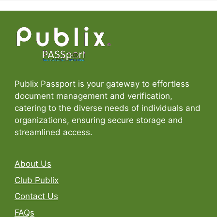
Publix Passport is your gateway to effortless
document management and verification,
catering to the diverse needs of individuals and
organizations, ensuring secure storage and
streamlined access.
About Us
Club Publix
Contact Us
FAQs