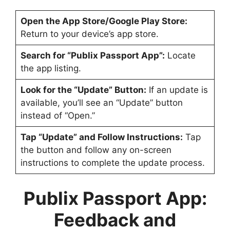
Open the App Store/Google Play Store:
Return to your device’s app store.
Search for “Publix Passport App”:
Locate
the app listing.
Look for the “Update” Button:
If an update is
available, you’ll see an “Update” button
instead of “Open.”
Tap “Update” and Follow Instructions:
Tap
the button and follow any on-screen
instructions to complete the update process.
Publix Passport App
:
Feedback and