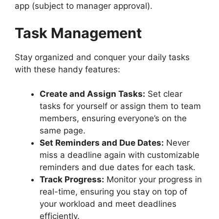
app (subject to manager approval).
Task Management
Stay organized and conquer your daily tasks
with these handy features:
Create and Assign Tasks:
Set clear
tasks for yourself or assign them to team
members, ensuring everyone’s on the
same page.
Set Reminders and Due Dates:
Never
miss a deadline again with customizable
reminders and due dates for each task.
Track Progress:
Monitor your progress in
real-time, ensuring you stay on top of
your workload and meet deadlines
efficiently.