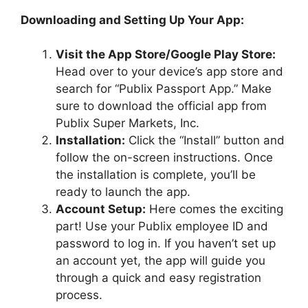
Downloading and Setting Up Your App:
Visit the App Store/Google Play Store:
Head over to your device’s app store and
search for “Publix Passport App.” Make
sure to download the official app from
Publix Super Markets, Inc.
Installation:
Click the “Install” button and
follow the on-screen instructions. Once
the installation is complete, you’ll be
ready to launch the app.
Account Setup:
Here comes the exciting
part! Use your Publix employee ID and
password to log in. If you haven’t set up
an account yet, the app will guide you
through a quick and easy registration
process.