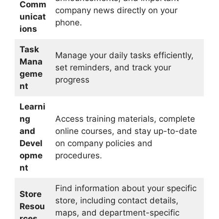
Comm
company news directly on your
unicat
phone.
ions
Task
Manage your daily tasks efficiently,
Mana
set reminders, and track your
geme
progress
nt
Learni
ng
Access training materials, complete
and
online courses, and stay up-to-date
Devel
on company policies and
opme
procedures.
nt
Find information about your specific
Store
store, including contact details,
Resou
maps, and department-specific
rces