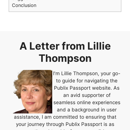
Conclusion
A Letter from Lillie
Thompson
I'm Lillie Thompson, your go-
to guide for navigating the
Publix Passport website. As
an avid supporter of
seamless online experiences
and a background in user
assistance, I am committed to ensuring that
your journey through Publix Passport is as