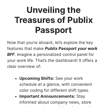
Unveiling the
Treasures of Publix
Passport
Now that you’re aboard, let’s explore the key
features that make
Publix Passport your work
BFF
. Imagine a personalized control panel for
your work life. That’s the dashboard! It offers a
clear overview of:
Upcoming Shifts:
See your work
schedule at a glance, with convenient
color coding for different shift types.
Important Announcements:
Stay
informed about company news, store