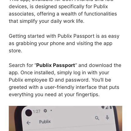
devices, is designed specifically for Publix
associates, offering a wealth of functionalities
that simplify your daily work life.
Getting started with Publix Passport is as easy
as grabbing your phone and visiting the app
store.
Search for “
Publix Passport
” and download the
app. Once installed, simply log in with your
Publix employee ID and password. You’ll be
greeted with a user-friendly interface that puts
everything you need at your fingertips.