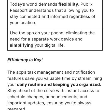
Today’s world demands
flexibility
. Publix
Passport understands that allowing you to
stay connected and informed regardless of
your location.
Use the app on your phone, eliminating the
need for a separate work device and
simplifying
your digital life.
Efficiency is Key
!
The app’s task management and notification
features save you valuable time by streamlining
your
daily routine and keeping you organized.
Stay ahead of the curve with instant access to
schedule changes, announcements, and
important updates, ensuring you’re always
prepared.