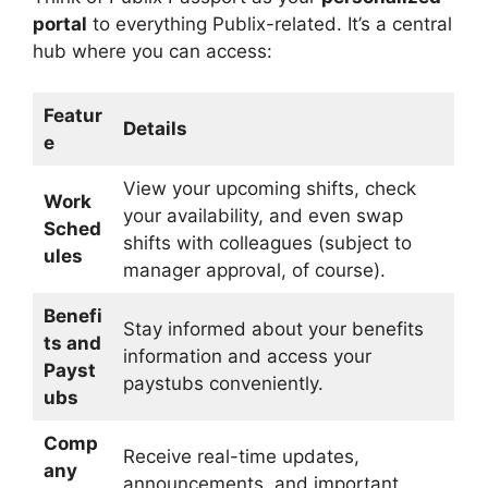
portal
to everything Publix-related. It’s a central
hub where you can access:
Featur
Details
e
View your upcoming shifts, check
Work
your availability, and even swap
Sched
shifts with colleagues (subject to
ules
manager approval, of course).
Benefi
Stay informed about your benefits
ts and
information and access your
Payst
paystubs conveniently.
ubs
Comp
Receive real-time updates,
any
announcements, and important