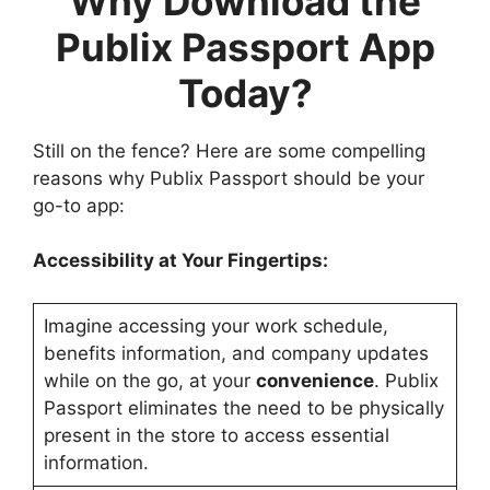
Why Download the
Publix Passport App
Today?
Still on the fence? Here are some compelling
reasons why Publix Passport should be your
go-to app:
Accessibility at Your Fingertips:
Imagine accessing your work schedule,
benefits information, and company updates
while on the go, at your
convenience
. Publix
Passport eliminates the need to be physically
present in the store to access essential
information.