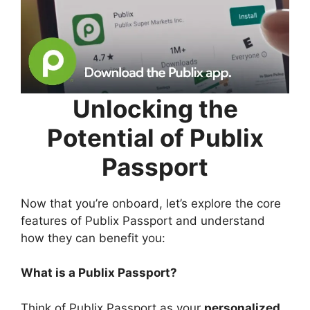
Unlocking the
Potential of Publix
Passport
Now that you’re onboard, let’s explore the core
features of Publix Passport and understand
how they can benefit you:
What is a Publix Passport?
Think of Publix Passport as your
personalized