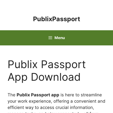
Skip
to
content
PublixPassport
Menu
Publix Passport
App Download
The
Publix Passport app
is here to streamline
your work experience, offering a convenient and
efficient way to access crucial information,