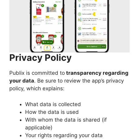
Privacy Policy
Publix is committed to
transparency regarding
your data
. Be sure to review the app’s privacy
policy, which explains:
What data is collected
How the data is used
With whom the data is shared (if
applicable)
Your rights regarding your data