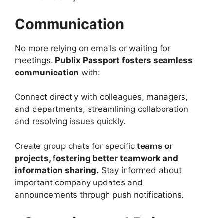
Communication
No more relying on emails or waiting for
meetings.
Publix Passport fosters seamless
communication
with:
Connect directly with colleagues, managers,
and departments, streamlining collaboration
and resolving issues quickly.
Create group chats for specific
teams or
projects, fostering better teamwork and
information sharing.
Stay informed about
important company updates and
announcements through push notifications.