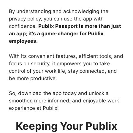
By understanding and acknowledging the
privacy policy, you can use the app with
confidence.
Publix Passport is more than just
an app; it’s a game-changer for Publix
employees.
With its convenient features, efficient tools, and
focus on security, it empowers you to take
control of your work life, stay connected, and
be more productive.
So, download the app today and unlock a
smoother, more informed, and enjoyable work
experience at Publix!
Keeping Your Publix