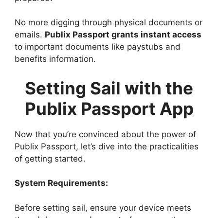
No more digging through physical documents or
emails.
Publix Passport grants instant access
to important documents like paystubs and
benefits information.
Setting Sail with the
Publix Passport App
Now that you’re convinced about the power of
Publix Passport, let’s dive into the practicalities
of getting started.
System Requirements:
Before setting sail, ensure your device meets