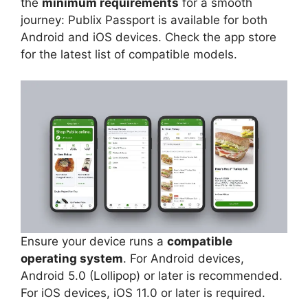
the
minimum requirements
for a smooth
journey: Publix Passport is available for both
Android and iOS devices. Check the app store
for the latest list of compatible models.
Ensure your device runs a
compatible
operating system
. For Android devices,
Android 5.0 (Lollipop) or later is recommended.
For iOS devices, iOS 11.0 or later is required.