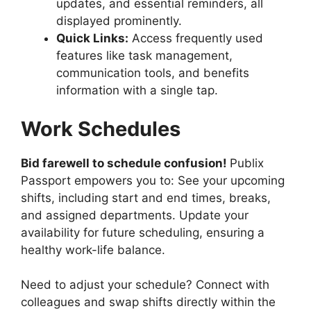
updates, and essential reminders, all
displayed prominently.
Quick Links:
Access frequently used
features like task management,
communication tools, and benefits
information with a single tap.
Work Schedules
Bid farewell to schedule confusion!
Publix
Passport empowers you to: See your upcoming
shifts, including start and end times, breaks,
and assigned departments. Update your
availability for future scheduling, ensuring a
healthy work-life balance.
Need to adjust your schedule? Connect with
colleagues and swap shifts directly within the