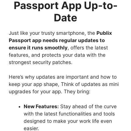
Passport App Up-to-
Date
Just like your trusty smartphone, the
Publix
Passport app needs regular updates to
ensure it runs smoothly
, offers the latest
features, and protects your data with the
strongest security patches.
Here’s why updates are important and how to
keep your app shape, Think of updates as mini
upgrades for your app. They bring:
New Features:
Stay ahead of the curve
with the latest functionalities and tools
designed to make your work life even
easier.