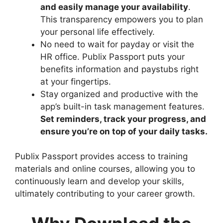
and easily manage your availability
.
This transparency empowers you to plan
your personal life effectively.
No need to wait for payday or visit the
HR office. Publix Passport puts your
benefits information and paystubs right
at your fingertips.
Stay organized and productive with the
app’s built-in task management features.
Set reminders, track your progress, and
ensure you’re on top of your daily tasks.
Publix Passport provides access to training
materials and online courses, allowing you to
continuously learn and develop your skills,
ultimately contributing to your career growth.