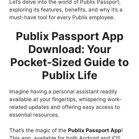
Let’s delve into the world of Publix Passport,
exploring its features, benefits, and why it’s a
must-have tool for every Publix employee.
Publix Passport App
Download: Your
Pocket-Sized Guide to
Publix Life
Imagine having a personal assistant readily
available at your fingertips, whispering work-
related updates and offering easy access to
essential resources.
That’s the magic of the
Publix Passport App
!
This app, available for both Android and iOS