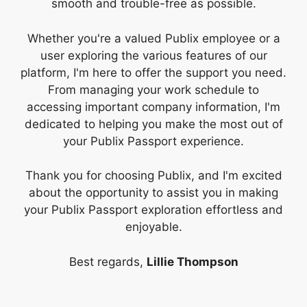
smooth and trouble-free as possible.
Whether you're a valued Publix employee or a
user exploring the various features of our
platform, I'm here to offer the support you need.
From managing your work schedule to
accessing important company information, I'm
dedicated to helping you make the most out of
your Publix Passport experience.
Thank you for choosing Publix, and I'm excited
about the opportunity to assist you in making
your Publix Passport exploration effortless and
enjoyable.
Best regards,
Lillie Thompson