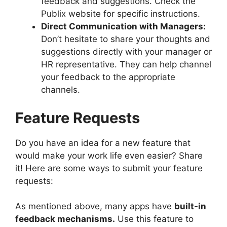
feedback and suggestions. Check the
Publix website for specific instructions.
Direct Communication with Managers:
Don’t hesitate to share your thoughts and
suggestions directly with your manager or
HR representative. They can help channel
your feedback to the appropriate
channels.
Feature Requests
Do you have an idea for a new feature that
would make your work life even easier? Share
it! Here are some ways to submit your feature
requests:
As mentioned above, many apps have
built-in
feedback mechanisms.
Use this feature to