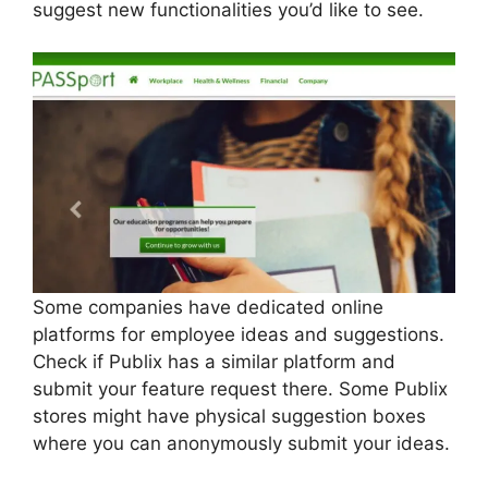
suggest new functionalities you’d like to see.
Some companies have dedicated online
platforms for employee ideas and suggestions.
Check if Publix has a similar platform and
submit your feature request there. Some Publix
stores might have physical suggestion boxes
where you can anonymously submit your ideas.