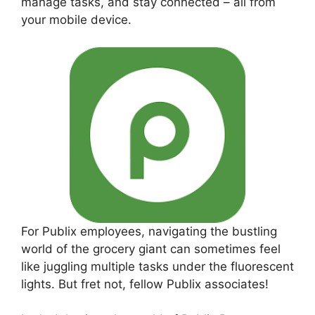
manage tasks, and stay connected – all from
your mobile device.
For Publix employees, navigating the bustling
world of the grocery giant can sometimes feel
like juggling multiple tasks under the fluorescent
lights. But fret not, fellow Publix associates!