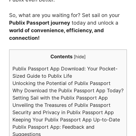
So, what are you waiting for? Set sail on your
Publix Passport journey
today and unlock a
world of convenience, efficiency, and
connection!
Contents
[
hide
]
Publix Passport App Download: Your Pocket-
Sized Guide to Publix Life
Unlocking the Potential of Publix Passport
Why Download the Publix Passport App Today?
Setting Sail with the Publix Passport App
Unveiling the Treasures of Publix Passport
Security and Privacy in Publix Passport App
Keeping Your Publix Passport App Up-to-Date
Publix Passport App: Feedback and
Suggestions