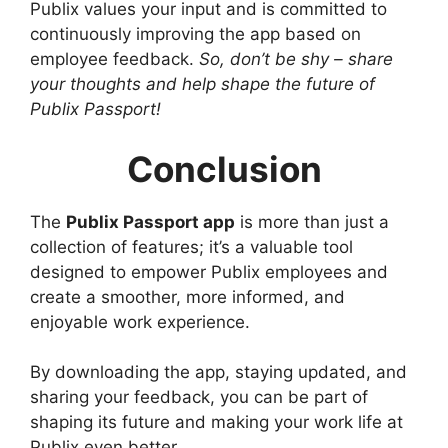
Publix values your input and is committed to
continuously improving the app based on
employee feedback.
So, don’t be shy – share
your thoughts and help shape the future of
Publix Passport!
Conclusion
The
Publix Passport app
is more than just a
collection of features; it’s a valuable tool
designed to empower Publix employees and
create a smoother, more informed, and
enjoyable work experience.
By downloading the app, staying updated, and
sharing your feedback, you can be part of
shaping its future and making your work life at
Publix even better.