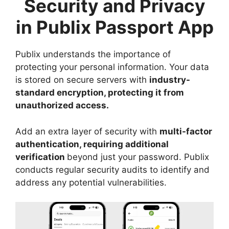
Security and Privacy
in Publix Passport App
Publix understands the importance of
protecting your personal information. Your data
is stored on secure servers with
industry-
standard encryption, protecting it from
unauthorized access.
Add an extra layer of security with
multi-factor
authentication, requiring additional
verification
beyond just your password. Publix
conducts regular security audits to identify and
address any potential vulnerabilities.