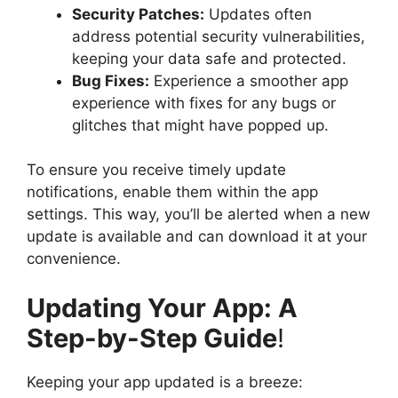
Security Patches:
Updates often
address potential security vulnerabilities,
keeping your data safe and protected.
Bug Fixes:
Experience a smoother app
experience with fixes for any bugs or
glitches that might have popped up.
To ensure you receive timely update
notifications, enable them within the app
settings. This way, you’ll be alerted when a new
update is available and can download it at your
convenience.
Updating Your App: A
Step-by-Step Guide
!
Keeping your app updated is a breeze: