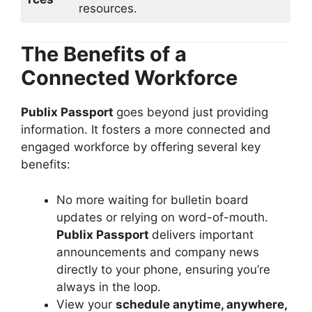
resources.
The Benefits of a
Connected Workforce
Publix Passport
goes beyond just providing
information. It fosters a more connected and
engaged workforce by offering several key
benefits:
No more waiting for bulletin board
updates or relying on word-of-mouth.
Publix Passport
delivers important
announcements and company news
directly to your phone, ensuring you’re
always in the loop.
View your
schedule anytime, anywhere,