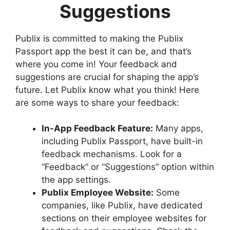
Suggestions
Publix is committed to making the Publix
Passport app the best it can be, and that’s
where you come in! Your feedback and
suggestions are crucial for shaping the app’s
future. Let Publix know what you think! Here
are some ways to share your feedback:
In-App Feedback Feature:
Many apps,
including Publix Passport, have built-in
feedback mechanisms. Look for a
“Feedback” or “Suggestions” option within
the app settings.
Publix Employee Website:
Some
companies, like Publix, have dedicated
sections on their employee websites for