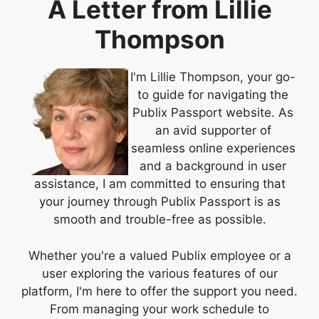
A Letter from Lillie
Thompson
I'm Lillie Thompson, your go-
to guide for navigating the
Publix Passport website. As
an avid supporter of
seamless online experiences
and a background in user
assistance, I am committed to ensuring that
your journey through Publix Passport is as
smooth and trouble-free as possible.
Whether you're a valued Publix employee or a
user exploring the various features of our
platform, I'm here to offer the support you need.
From managing your work schedule to