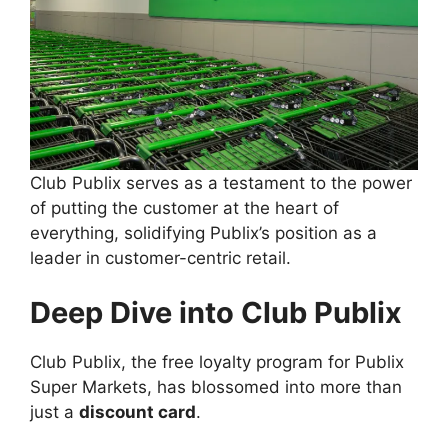
Club Publix serves as a testament to the power
of putting the customer at the heart of
everything, solidifying Publix’s position as a
leader in customer-centric retail.
Deep Dive into Club Publix
Club Publix, the free loyalty program for Publix
Super Markets, has blossomed into more than
just a
discount card
.