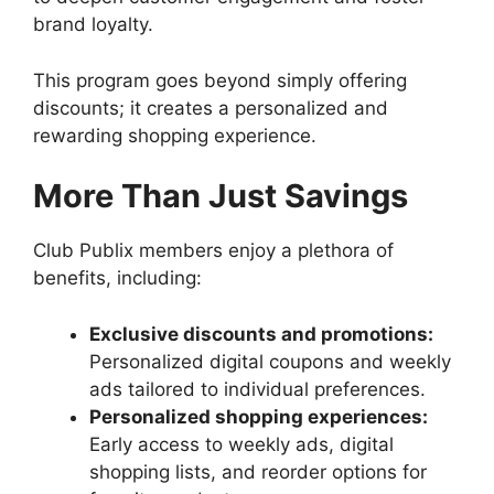
brand loyalty.
This program goes beyond simply offering
discounts; it creates a personalized and
rewarding shopping experience.
More Than Just Savings
Club Publix members enjoy a plethora of
benefits, including:
Exclusive discounts and promotions:
Personalized digital coupons and weekly
ads tailored to individual preferences.
Personalized shopping experiences:
Early access to weekly ads, digital
shopping lists, and reorder options for