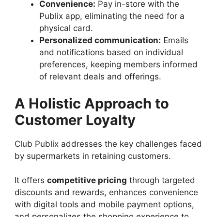
Convenience:
Pay in-store with the
Publix app, eliminating the need for a
physical card.
Personalized communication:
Emails
and notifications based on individual
preferences, keeping members informed
of relevant deals and offerings.
A Holistic Approach to
Customer Loyalty
Club Publix addresses the key challenges faced
by supermarkets in retaining customers.
It offers
competitive pricing
through targeted
discounts and rewards, enhances convenience
with digital tools and mobile payment options,
and personalizes the shopping experience to