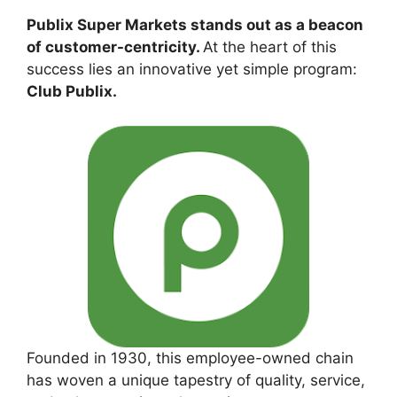
Publix Super Markets stands out as a beacon
of customer-centricity.
At the heart of this
success lies an innovative yet simple program:
Club Publix.
Founded in 1930, this employee-owned chain
has woven a unique tapestry of quality, service,