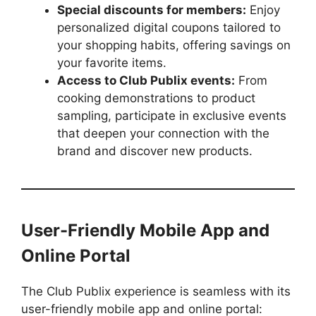
Special discounts for members:
Enjoy
personalized digital coupons tailored to
your shopping habits, offering savings on
your favorite items.
Access to Club Publix events:
From
cooking demonstrations to product
sampling, participate in exclusive events
that deepen your connection with the
brand and discover new products.
User-Friendly Mobile App and
Online Portal
The Club Publix experience is seamless with its
user-friendly mobile app and online portal: