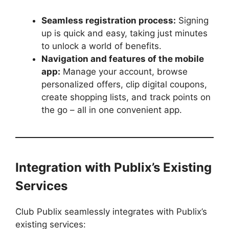
Seamless registration process:
Signing
up is quick and easy, taking just minutes
to unlock a world of benefits.
Navigation and features of the mobile
app:
Manage your account, browse
personalized offers, clip digital coupons,
create shopping lists, and track points on
the go – all in one convenient app.
Integration with Publix’s Existing
Services
Club Publix seamlessly integrates with Publix’s
existing services: