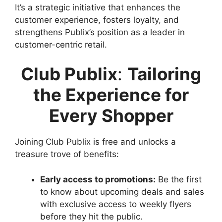
It’s a strategic initiative that enhances the
customer experience, fosters loyalty, and
strengthens Publix’s position as a leader in
customer-centric retail.
Club Publix
:
Tailoring
the Experience for
Every Shopper
Joining Club Publix is free and unlocks a
treasure trove of benefits:
Early access to promotions:
Be the first
to know about upcoming deals and sales
with exclusive access to weekly flyers
before they hit the public.