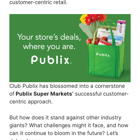
customer-centric retail.
Club Publix has blossomed into a cornerstone
of
Publix Super Markets’
successful customer-
centric approach.
But how does it stand against other industry
giants? What challenges might it face, and how
can it continue to bloom in the future? Let’s