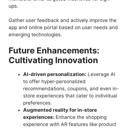
ups.
Gather user feedback and actively improve the
app and online portal based on user needs and
emerging technologies.
Future Enhancements:
Cultivating Innovation
AI-driven personalization:
Leverage AI
to offer hyper-personalized
recommendations, coupons, and even in-
store experiences that cater to individual
preferences.
Augmented reality for in-store
experiences:
Enhance the shopping
experience with AR features like product