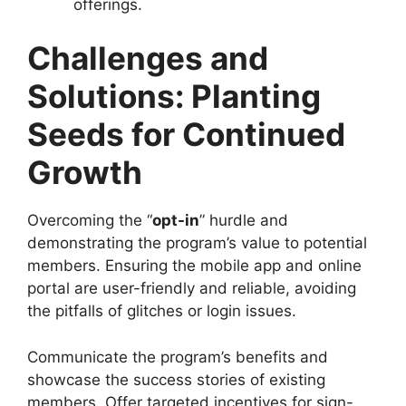
offerings.
Challenges and
Solutions: Planting
Seeds for Continued
Growth
Overcoming the “
opt-in
” hurdle and
demonstrating the program’s value to potential
members. Ensuring the mobile app and online
portal are user-friendly and reliable, avoiding
the pitfalls of glitches or login issues.
Communicate the program’s benefits and
showcase the success stories of existing
members. Offer targeted incentives for sign-