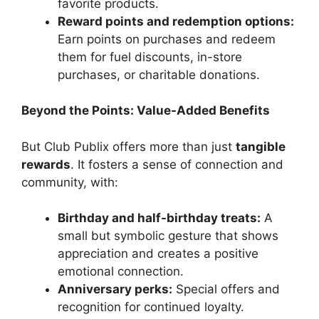
favorite products.
Reward points and redemption options:
Earn points on purchases and redeem
them for fuel discounts, in-store
purchases, or charitable donations.
Beyond the Points: Value-Added Benefits
But Club Publix offers more than just
tangible
rewards
. It fosters a sense of connection and
community, with:
Birthday and half-birthday treats:
A
small but symbolic gesture that shows
appreciation and creates a positive
emotional connection.
Anniversary perks:
Special offers and
recognition for continued loyalty.