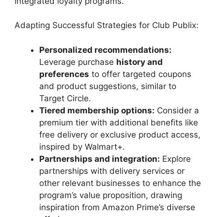
integrated loyalty programs.
Adapting Successful Strategies for Club Publix:
Personalized recommendations:
Leverage purchase
history and
preferences
to offer targeted coupons
and product suggestions, similar to
Target Circle.
Tiered membership options:
Consider a
premium tier with additional benefits like
free delivery or exclusive product access,
inspired by Walmart+.
Partnerships and integration:
Explore
partnerships with delivery services or
other relevant businesses to enhance the
program’s value proposition, drawing
inspiration from Amazon Prime’s diverse