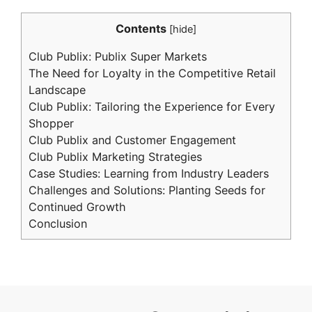
Contents
[
hide
]
Club Publix: Publix Super Markets
The Need for Loyalty in the Competitive Retail
Landscape
Club Publix: Tailoring the Experience for Every
Shopper
Club Publix and Customer Engagement
Club Publix Marketing Strategies
Case Studies: Learning from Industry Leaders
Challenges and Solutions: Planting Seeds for
Continued Growth
Conclusion