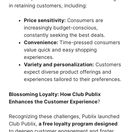
in retaining customers, including:
Price sensitivity:
Consumers are
increasingly budget-conscious,
constantly seeking the best deals.
Convenience:
Time-pressed consumers
value quick and easy shopping
experiences.
Variety and personalization:
Customers
expect diverse product offerings and
experiences tailored to their preferences.
Blossoming Loyalty: How Club Publix
Enhances the Customer Experience
?
Recognizing these challenges, Publix launched
Club Publix,
a free loyalty program designed
to deepen customer engagement and foster