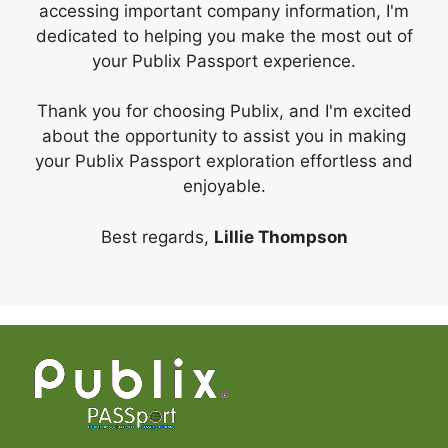
accessing important company information, I'm
dedicated to helping you make the most out of
your Publix Passport experience.
Thank you for choosing Publix, and I'm excited
about the opportunity to assist you in making
your Publix Passport exploration effortless and
enjoyable.
Best regards,
Lillie Thompson