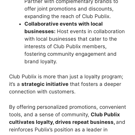
Partner with complementary brands to
offer joint promotions and discounts,
expanding the reach of Club Publix.
Collaborative events with local
businesses:
Host events in collaboration
with local businesses that cater to the
interests of Club Publix members,
fostering community engagement and
brand loyalty.
Club Publix is more than just a loyalty program;
it’s a
strategic initiative
that fosters a deeper
connection with customers.
By offering personalized promotions, convenient
tools, and a sense of community,
Club Publix
cultivates loyalty, drives repeat business,
and
reinforces Publix’s position as a leader in