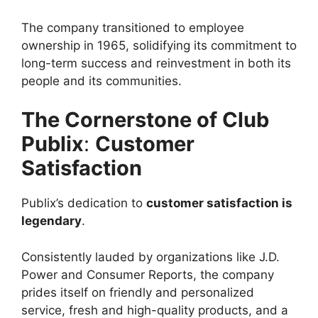
The company transitioned to employee
ownership in 1965, solidifying its commitment to
long-term success and reinvestment in both its
people and its communities.
The Cornerstone of Club
Publix
:
Customer
Satisfaction
Publix’s dedication to
customer satisfaction is
legendary
.
Consistently lauded by organizations like J.D.
Power and Consumer Reports, the company
prides itself on friendly and personalized
service, fresh and high-quality products, and a