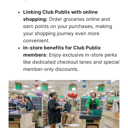
Linking Club Publix with online
shopping:
Order groceries online and
earn points on your purchases, making
your shopping journey even more
convenient.
In-store benefits for Club Publix
members:
Enjoy exclusive in-store perks
like dedicated checkout lanes and special
member-only discounts.