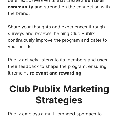
other exclusive events that create a
sense of
community
and strengthen the connection with
the brand.
Share your thoughts and experiences through
surveys and reviews, helping Club Publix
continuously improve the program and cater to
your needs.
Publix actively listens to its members and uses
their feedback to shape the program, ensuring
it remains
relevant and rewarding.
Club Publix
Marketing
Strategies
Publix employs a multi-pronged approach to