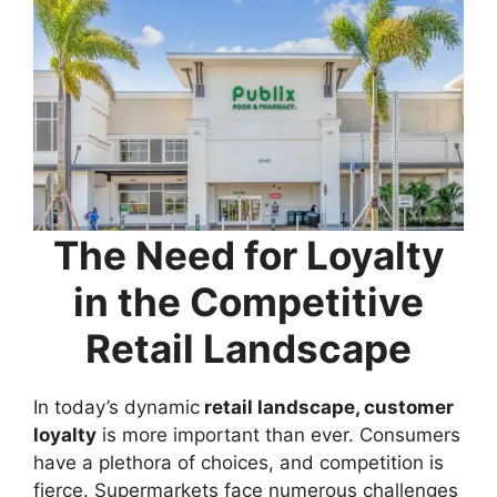
The Need for Loyalty
in the Competitive
Retail Landscape
In today’s dynamic
retail landscape, customer
loyalty
is more important than ever. Consumers
have a plethora of choices, and competition is
fierce. Supermarkets face numerous challenges