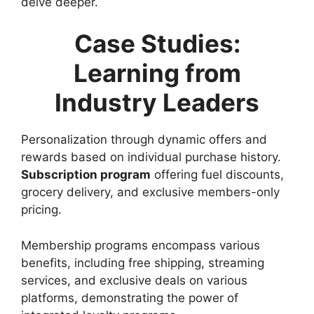
delve deeper.
Case Studies:
Learning from
Industry Leaders
Personalization through dynamic offers and
rewards based on individual purchase history.
Subscription program
offering fuel discounts,
grocery delivery, and exclusive members-only
pricing.
Membership programs encompass various
benefits, including free shipping, streaming
services, and exclusive deals on various
platforms, demonstrating the power of