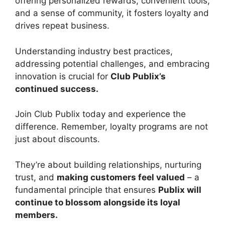
offering personalized rewards, convenient tools,
and a sense of community, it fosters loyalty and
drives repeat business.
Understanding industry best practices,
addressing potential challenges, and embracing
innovation is crucial for
Club Publix’s
continued success.
Join Club Publix today and experience the
difference. Remember, loyalty programs are not
just about discounts.
They’re about building relationships, nurturing
trust, and
making customers feel valued
– a
fundamental principle that ensures
Publix will
continue to blossom alongside its loyal
members.