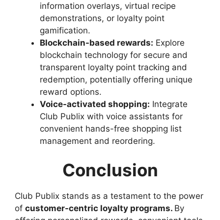
information overlays, virtual recipe
demonstrations, or loyalty point
gamification.
Blockchain-based rewards:
Explore
blockchain technology for secure and
transparent loyalty point tracking and
redemption, potentially offering unique
reward options.
Voice-activated shopping:
Integrate
Club Publix with voice assistants for
convenient hands-free shopping list
management and reordering.
Conclusion
Club Publix stands as a testament to the power
of
customer-centric loyalty programs.
By