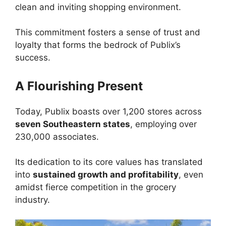
clean and inviting shopping environment.
This commitment fosters a sense of trust and
loyalty that forms the bedrock of Publix’s
success.
A Flourishing Present
Today, Publix boasts over 1,200 stores across
seven Southeastern states
, employing over
230,000 associates.
Its dedication to its core values has translated
into
sustained growth and profitability
, even
amidst fierce competition in the grocery
industry.