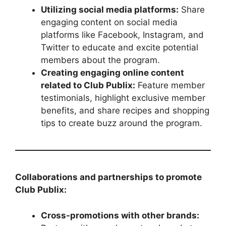
Utilizing social media platforms:
Share
engaging content on social media
platforms like Facebook, Instagram, and
Twitter to educate and excite potential
members about the program.
Creating engaging online content
related to Club Publix:
Feature member
testimonials, highlight exclusive member
benefits, and share recipes and shopping
tips to create buzz around the program.
Collaborations and partnerships to promote
Club Publix:
Cross-promotions with other brands: