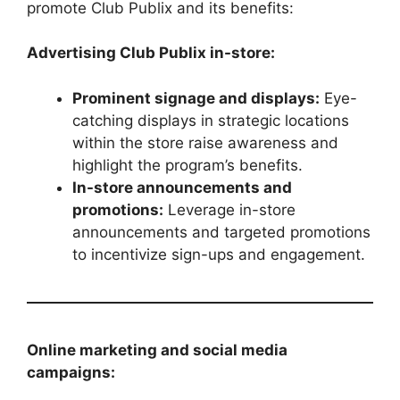
promote Club Publix and its benefits:
Advertising Club Publix in-store:
Prominent signage and displays:
Eye-
catching displays in strategic locations
within the store raise awareness and
highlight the program’s benefits.
In-store announcements and
promotions:
Leverage in-store
announcements and targeted promotions
to incentivize sign-ups and engagement.
Online marketing and social media
campaigns: