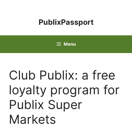
Skip
to
content
PublixPassport
Menu
Club Publix: a free
loyalty program for
Publix Super
Markets