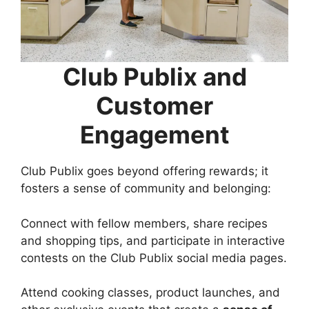
Club Publix and
Customer
Engagement
Club Publix goes beyond offering rewards; it
fosters a sense of community and belonging:
Connect with fellow members, share recipes
and shopping tips, and participate in interactive
contests on the Club Publix social media pages.
Attend cooking classes, product launches, and