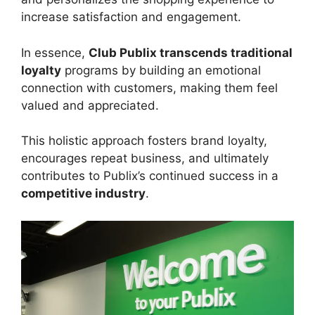
increase satisfaction and engagement.
In essence,
Club Publix transcends traditional
loyalty
programs by building an emotional
connection with customers, making them feel
valued and appreciated.
This holistic approach fosters brand loyalty,
encourages repeat business, and ultimately
contributes to Publix’s continued success in a
competitive industry
.