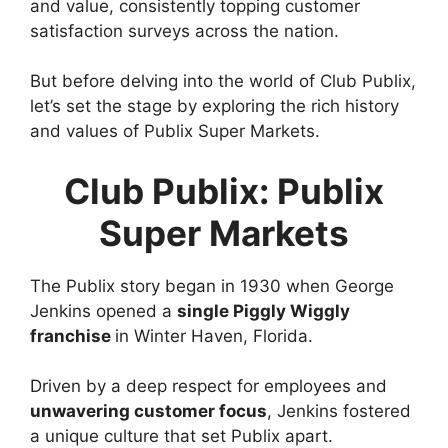
and value, consistently topping customer
satisfaction surveys across the nation.
But before delving into the world of Club Publix,
let’s set the stage by exploring the rich history
and values of Publix Super Markets.
Club Publix: Publix
Super Markets
The Publix story began in 1930 when George
Jenkins opened a
single Piggly Wiggly
franchise
in Winter Haven, Florida.
Driven by a deep respect for employees and
unwavering customer focus
, Jenkins fostered
a unique culture that set Publix apart.