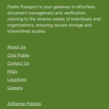
Publix Passport is your gateway to effortless
document management and verification,
catering to the diverse needs of individuals and
organizations, ensuring secure storage and
streamlined access.
About Us
Club Publix
Contact Us
FAQs
Locations
Careers
AdSense Policies