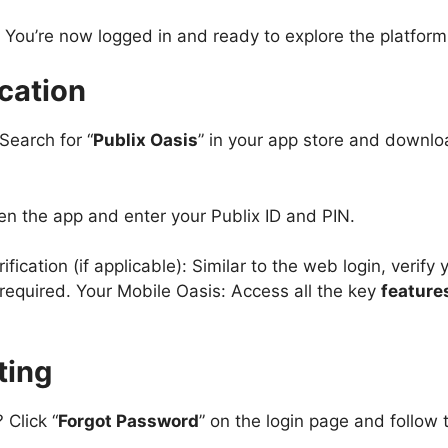
 You’re now logged in and ready to explore the platform
cation
Search for “
Publix Oasis
” in your app store and downloa
n the app and enter your Publix ID and PIN.
ication (if applicable): Similar to the web login, verify 
 required. Your Mobile Oasis: Access all the key
feature
ting
 Click “
Forgot Password
” on the login page and follow t