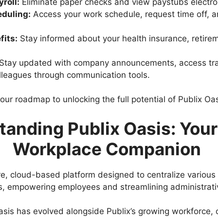
roll:
Eliminate paper checks and view paystubs electron
duling:
Access your work schedule, request time off, a
fits:
Stay informed about your health insurance, retire
Stay updated with company announcements, access trai
lleagues through communication tools.
our roadmap to unlocking the full potential of Publix Oas
anding Publix Oasis: Your 
Workplace Companion
re, cloud-based platform designed to centralize various
, empowering employees and streamlining administrati
asis has evolved alongside Publix’s growing workforce, 