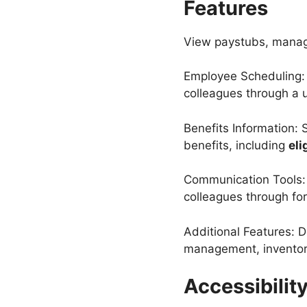
Features
View paystubs, manage 
Employee Scheduling:
colleagues through a u
Benefits Information: 
benefits, including
eli
Communication Tools:
colleagues through fo
Additional Features: D
management, inventory
Accessibilit