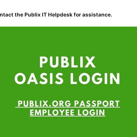
tact the Publix IT Helpdesk for assistance.