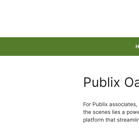
Skip
to
content
H
Publix O
For Publix associates, 
the scenes lies a powe
platform that streaml