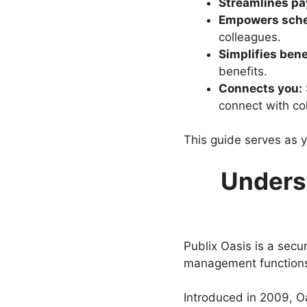
Streamlines pay
Empowers sche
colleagues.
Simplifies bene
benefits.
Connects you:
connect with co
This guide serves as y
Underst
Publix Oasis is a secu
management functions
Introduced in 2009, O