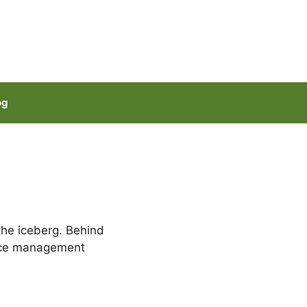
og
 the iceberg. Behind
rce management