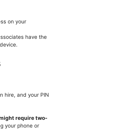
ess on your
 associates have the
 device.
s
on hire, and your PIN
might require two-
ing your phone or