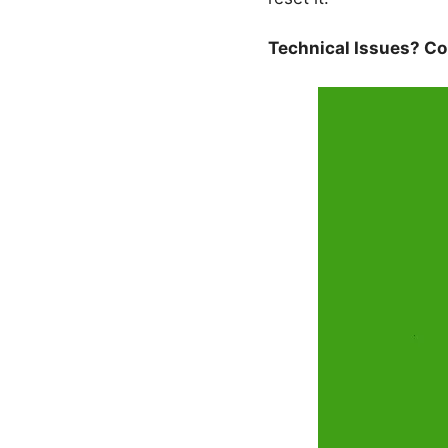
Technical Issues? Con