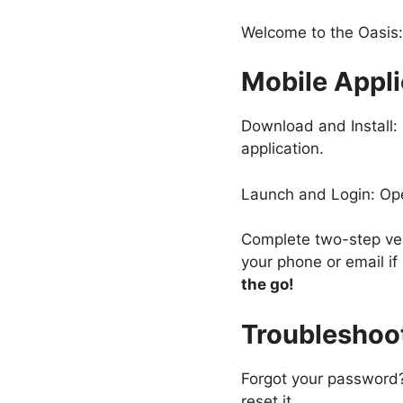
Welcome to the Oasis:
Mobile Appli
Download and Install: 
application.
Launch and Login: Ope
Complete two-step verif
your phone or email if
the go!
Troubleshoo
Forgot your password?
reset it.