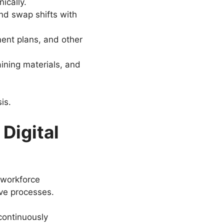
ically.
nd swap shifts with
ment plans, and other
ning materials, and
is.
Digital
 workforce
ve processes.
continuously