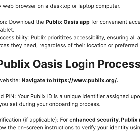
y web browser on a desktop or laptop computer.
ion: Download the
Publix Oasis app
for convenient acc
ablet.
cessibility: Publix prioritizes accessibility, ensuring all
ces they need, regardless of their location or preferred
Publix Oasis Login Proces
 website:
Navigate to https://www.publix.org/.
nd PIN: Your Publix ID is a unique identifier assigned up
 you set during your onboarding process.
fication (if applicable): For
enhanced security, Publix 
low the on-screen instructions to verify your identity us