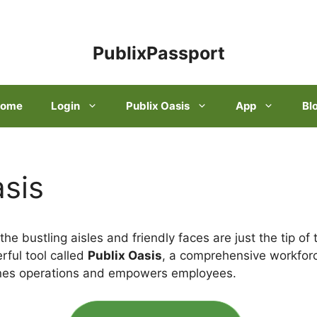
PublixPassport
ome
Login
Publix Oasis
App
Bl
asis
the bustling aisles and friendly faces are just the tip of
rful tool called
Publix Oasis
, a comprehensive workfo
ines operations and empowers employees.