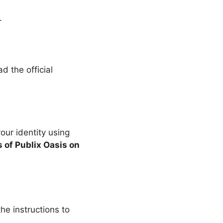
.
d the official
your identity using
s of Publix Oasis on
he instructions to