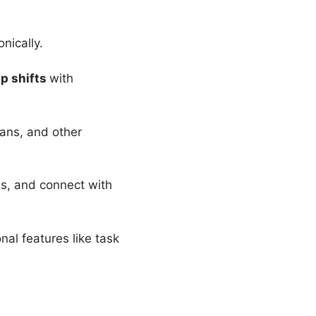
nically.
ap shifts
with
lans, and other
s, and connect with
al features like task