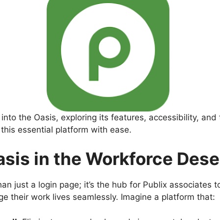
nto the Oasis, exploring its features, accessibility, and
this essential platform with ease.
sis in the Workforce Dese
an just a login page; it’s the hub for Publix associates t
 their work lives seamlessly. Imagine a platform that: