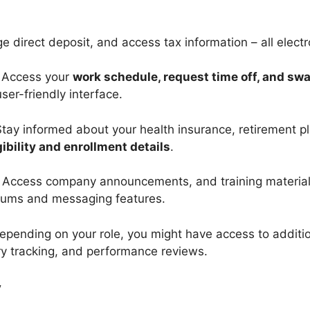
direct deposit, and access tax information – all electro
 Access your
work schedule, request time off, and sw
ser-friendly interface.
Stay informed about your health insurance, retirement p
gibility and enrollment details
.
 Access company announcements, and training material
rums and messaging features.
epending on your role, you might have access to addition
 tracking, and performance reviews.
y