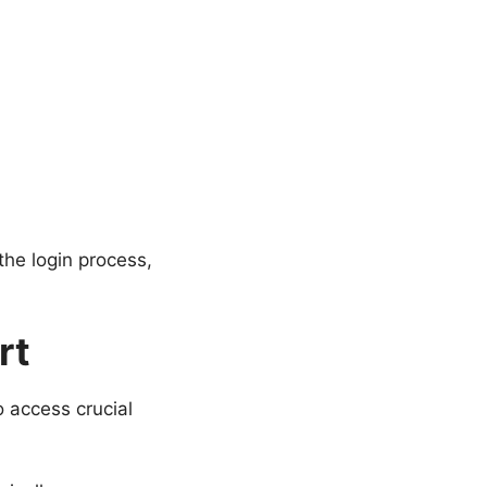
 the login process,
rt
o access crucial