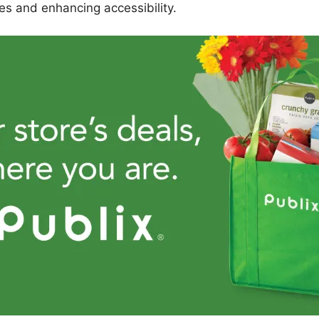
es and enhancing accessibility.