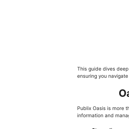
This guide dives deep i
ensuring you navigate 
Oa
Publix Oasis is more th
information and manage