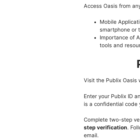
Access Oasis from an
Mobile Applicat
smartphone or t
Importance of Ac
tools and resour
Visit the Publix Oasis
Enter your Publix ID a
is a confidential code
Complete two-step veri
step verification
. Fol
email.