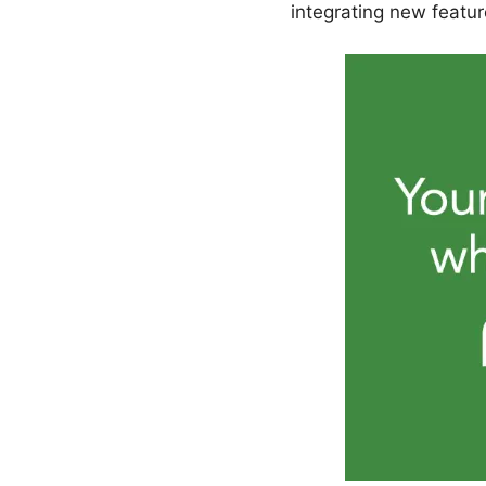
integrating new featur