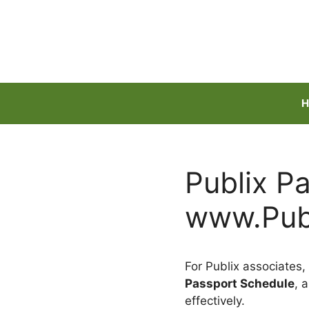
Skip
to
content
H
Publix P
www.Publ
For Publix associates,
Passport Schedule
, 
effectively.