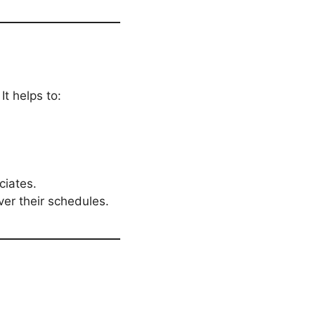
 It helps to:
iates.
ver their schedules.