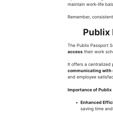
maintain work-life bal
Remember, consistent
Publix
The Publix Passport Sc
access
their work sch
It offers a centralized
communicating with
and employee satisfac
Importance of Publi
Enhanced Effic
saving time and