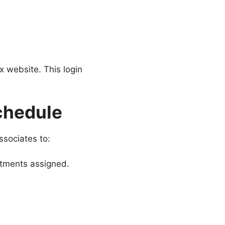
x website. This login
chedule
ssociates to:
rtments assigned.