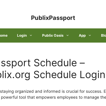
PublixPassport
ome
Login
Publix Oasis
App
Bl
assport Schedule –
ix.org Schedule Login
 staying organized and informed is crucial for success. 
a powerful tool that empowers employees to manage the