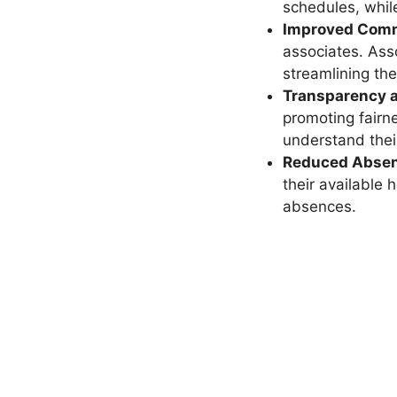
schedules, whil
Improved Comm
associates. Ass
streamlining the
Transparency a
promoting fairn
understand the
Reduced Absen
their available
absences.