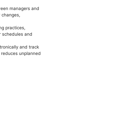
tween managers and
y changes,
g practices,
ir schedules and
ronically and track
nd reduces unplanned