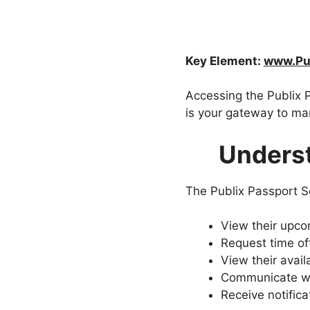
Key Element:
www.Pub
Accessing the Publix P
is your gateway to man
Underst
The Publix Passport S
View their upco
Request time off
View their avail
Communicate wi
Receive notific