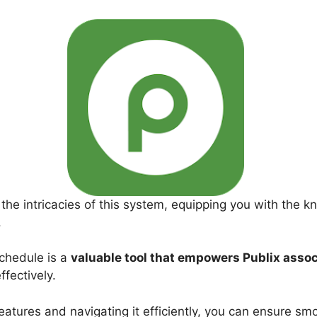
 the intricacies of this system, equipping you with the k
.
chedule is a
valuable tool that empowers Publix asso
ffectively.
eatures and navigating it efficiently, you can ensure s