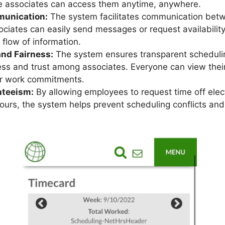
e associates can access them anytime, anywhere.
unication:
The system facilitates communication be
ociates can easily send messages or request availabilit
 flow of information.
nd Fairness:
The system ensures transparent schedulin
ess and trust among associates. Everyone can view the
ir work commitments.
teeism:
By allowing employees to request time off elect
 hours, the system helps prevent scheduling conflicts a