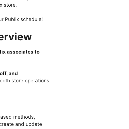
x store.
ur Publix schedule!
verview
lix associates to
off, and
mooth store operations
-based methods,
 create and update