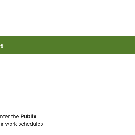
og
Enter the
Publix
ir work schedules