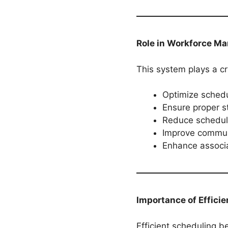
Role in Workforce M
This system plays a cru
Optimize schedu
Ensure proper st
Reduce scheduli
Improve commun
Enhance associa
Importance of Efficie
Efficient scheduling b