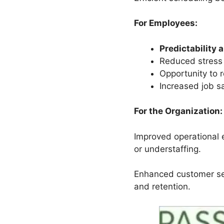
For Employees:
Predictability 
Reduced stress 
Opportunity to r
Increased job s
For the Organization:
Improved operational e
or understaffing.
Enhanced customer se
and retention.