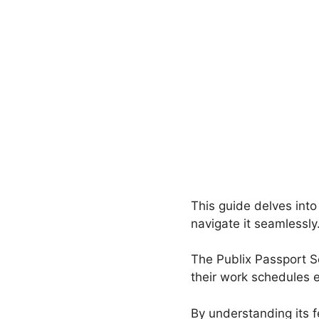
This guide delves into
navigate it seamlessly
The Publix Passport S
their work schedules e
By understanding its f