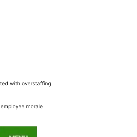
ted with overstaffing
 employee morale