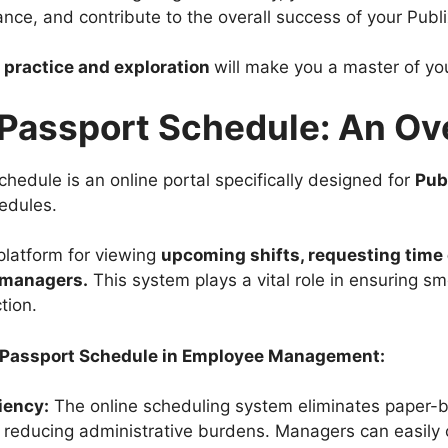
ance, and contribute to the overall success of your Publi
practice and exploration
will make you a master of yo
 Passport Schedule: An O
hedule is an online portal specifically designed for
Pub
edules.
 platform for viewing
upcoming shifts, requesting time 
 managers.
This system plays a vital role in ensuring s
tion.
x Passport Schedule in Employee Management:
iency:
The online scheduling system eliminates paper
 reducing administrative burdens. Managers can easily