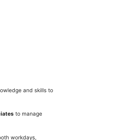
nowledge and skills to
ciates
to manage
mooth workdays,