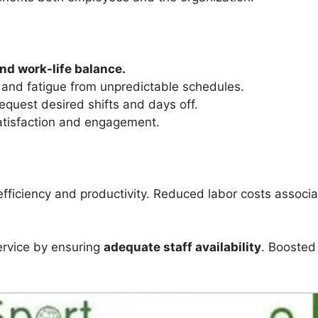
and work-life balance.
and fatigue from unpredictable schedules.
equest desired shifts and days off.
atisfaction and engagement.
fficiency and productivity. Reduced labor costs associa
rvice by ensuring
adequate staff availability
. Boosted