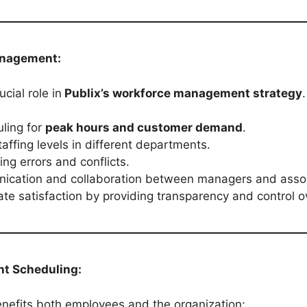
anagement:
cial role in
Publix’s workforce management strategy
.
ling for
peak hours and customer demand
.
affing levels in different departments.
ng errors and conflicts.
ication and collaboration between managers and assoc
te satisfaction by providing transparency and control o
nt Scheduling:
enefits both employees and the organization: