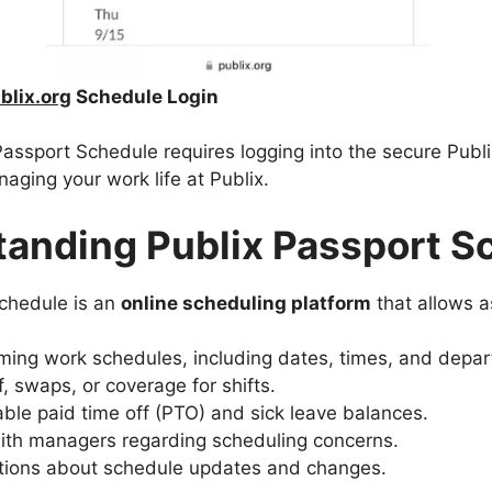
lix.org
Schedule Login
assport Schedule requires logging into the secure Publi
aging your work life at Publix.
anding Publix Passport S
chedule is an
online scheduling platform
that allows a
ming work schedules, including dates, times, and depa
, swaps, or coverage for shifts.
able paid time off (PTO) and sick leave balances.
th managers regarding scheduling concerns.
ations about schedule updates and changes.