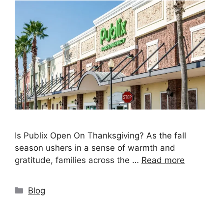
Is Publix Open On Thanksgiving? As the fall
season ushers in a sense of warmth and
gratitude, families across the …
Read more
Categories
Blog