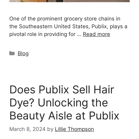
One of the prominent grocery store chains in
the Southeastern United States, Publix, plays a
pivotal role in providing for …
Read more
Categories
Blog
Does Publix Sell Hair
Dye? Unlocking the
Beauty Aisle at Publix
March 8, 2024
by
Lillie Thompson