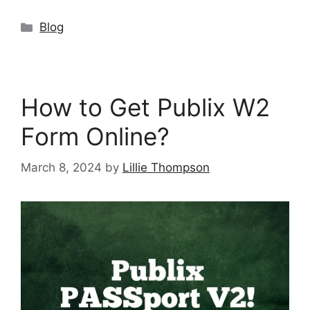
Categories
Blog
How to Get Publix W2
Form Online?
March 8, 2024
by
Lillie Thompson