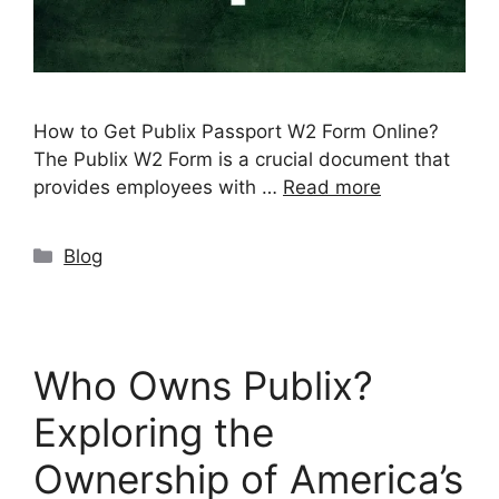
How to Get Publix Passport W2 Form Online?
The Publix W2 Form is a crucial document that
provides employees with …
Read more
Categories
Blog
Who Owns Publix?
Exploring the
Ownership of America’s