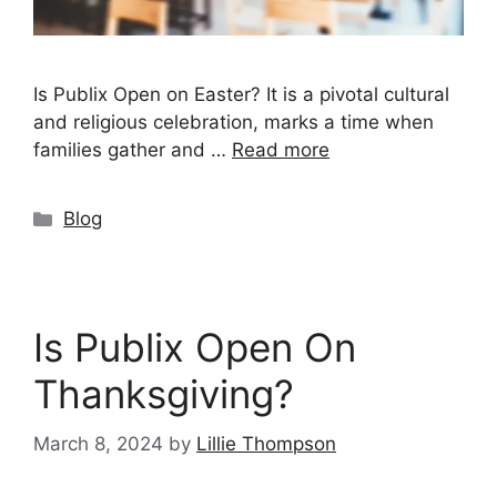
Is Publix Open on Easter? It is a pivotal cultural
and religious celebration, marks a time when
families gather and …
Read more
Categories
Blog
Is Publix Open On
Thanksgiving?
March 8, 2024
by
Lillie Thompson