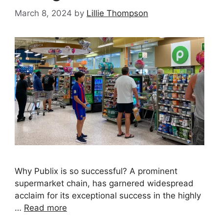
March 8, 2024
by
Lillie Thompson
Why Publix is so successful? A prominent
supermarket chain, has garnered widespread
acclaim for its exceptional success in the highly
…
Read more