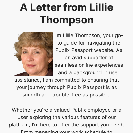
A Letter from Lillie
Thompson
I'm Lillie Thompson, your go-
to guide for navigating the
Publix Passport website. As
an avid supporter of
seamless online experiences
and a background in user
assistance, I am committed to ensuring that
your journey through Publix Passport is as
smooth and trouble-free as possible.
Whether you're a valued Publix employee or a
user exploring the various features of our
platform, I'm here to offer the support you need.
From managing your work schedule to