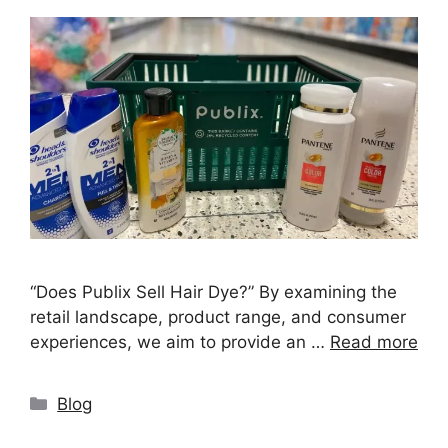
“Does Publix Sell Hair Dye?” By examining the
retail landscape, product range, and consumer
experiences, we aim to provide an …
Read more
Categories
Blog