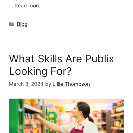
…
Read more
Categories
Blog
What Skills Are Publix
Looking For?
March 8, 2024
by
Lillie Thompson