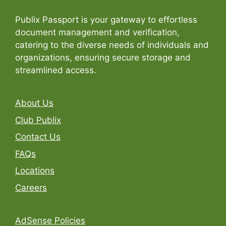
Publix Passport is your gateway to effortless
document management and verification,
catering to the diverse needs of individuals and
organizations, ensuring secure storage and
streamlined access.
About Us
Club Publix
Contact Us
FAQs
Locations
Careers
AdSense Policies