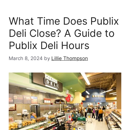
What Time Does Publix
Deli Close? A Guide to
Publix Deli Hours
March 8, 2024
by
Lillie Thompson