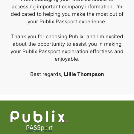
accessing important company information, I'm
dedicated to helping you make the most out of
your Publix Passport experience.
Thank you for choosing Publix, and I'm excited
about the opportunity to assist you in making
your Publix Passport exploration effortless and
enjoyable.
Best regards,
Lillie Thompson