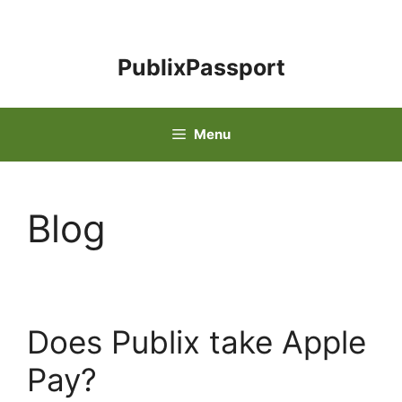
Skip
to
content
PublixPassport
Menu
Blog
Does Publix take Apple
Pay?