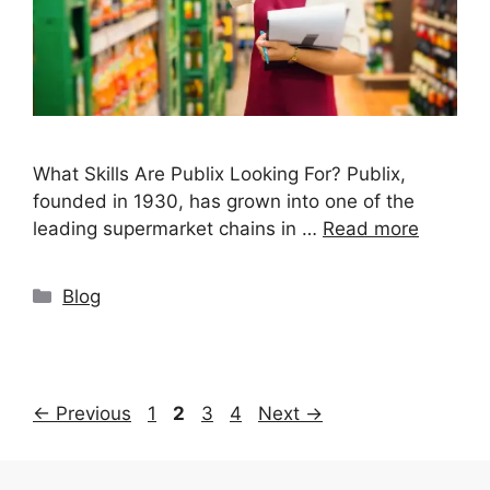
What Skills Are Publix Looking For? Publix,
founded in 1930, has grown into one of the
leading supermarket chains in …
Read more
Categories
Blog
Page
Page
Page
Page
←
Previous
1
2
3
4
Next
→