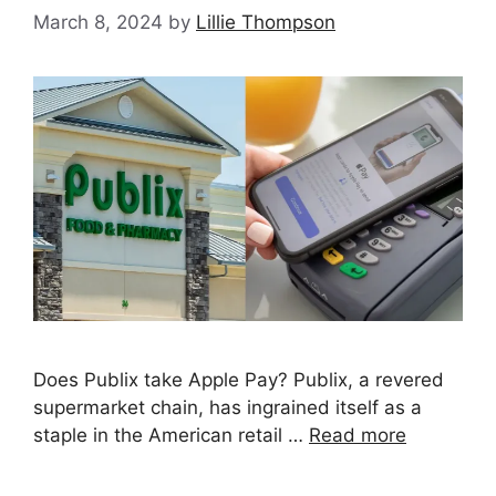
March 8, 2024
by
Lillie Thompson
Does Publix take Apple Pay? Publix, a revered
supermarket chain, has ingrained itself as a
staple in the American retail …
Read more