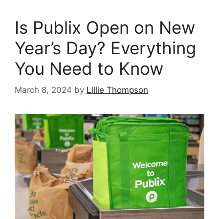
Is Publix Open on New
Year’s Day? Everything
You Need to Know
March 8, 2024
by
Lillie Thompson