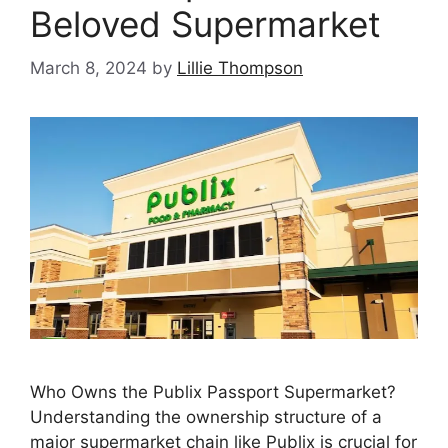
Beloved Supermarket
March 8, 2024
by
Lillie Thompson
Who Owns the Publix Passport Supermarket?
Understanding the ownership structure of a
major supermarket chain like Publix is crucial for