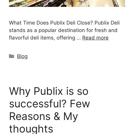
What Time Does Publix Deli Close? Publix Deli
stands as a popular destination for fresh and
flavorful deli items, offering …
Read more
Categories
Blog
Why Publix is so
successful? Few
Reasons & My
thoughts