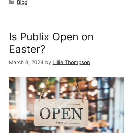
Categories
Blog
Is Publix Open on
Easter?
March 8, 2024
by
Lillie Thompson